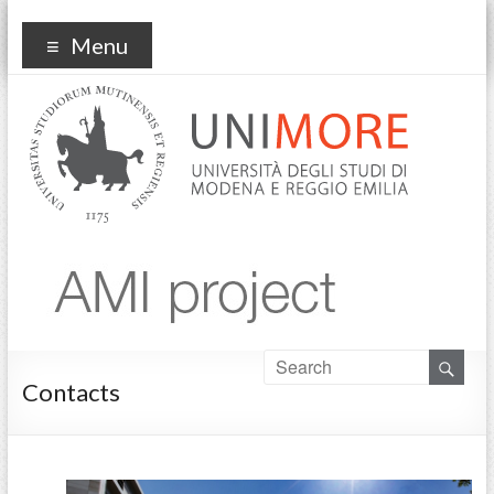
ami
Menu
Contacts