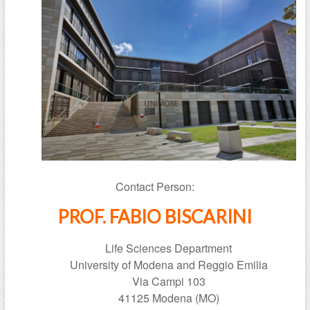
Contact Person:
PROF. FABIO BISCARINI
Life Sciences Department
University of Modena and Reggio Emilia
Via Campi 103
41125 Modena (MO)