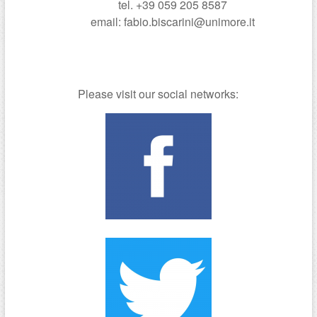
tel. +39 059 205 8587
email: fabio.biscarini@unimore.it
Please visit our social networks: